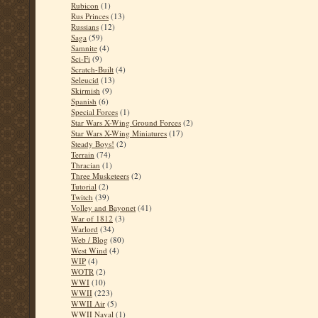
Rubicon
(1)
Rus Princes
(13)
Russians
(12)
Saga
(59)
Samnite
(4)
Sci-Fi
(9)
Scratch-Built
(4)
Seleucid
(13)
Skirmish
(9)
Spanish
(6)
Special Forces
(1)
Star Wars X-Wing Ground Forces
(2)
Star Wars X-Wing Miniatures
(17)
Steady Boys!
(2)
Terrain
(74)
Thracian
(1)
Three Musketeers
(2)
Tutorial
(2)
Twitch
(39)
Volley and Bayonet
(41)
War of 1812
(3)
Warlord
(34)
Web / Blog
(80)
West Wind
(4)
WIP
(4)
WOTR
(2)
WWI
(10)
WWII
(223)
WWII Air
(5)
WWII Naval
(1)