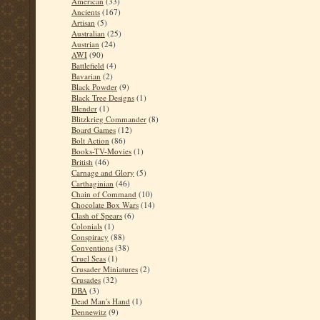
American
(33)
Ancients
(167)
Artisan
(5)
Australian
(25)
Austrian
(24)
AWI
(90)
Battlefield
(4)
Bavarian
(2)
Black Powder
(9)
Black Tree Designs
(1)
Blender
(1)
Blitzkrieg Commander
(8)
Board Games
(12)
Bolt Action
(86)
Books-TV-Movies
(1)
British
(46)
Carnage and Glory
(5)
Carthaginian
(46)
Chain of Command
(10)
Chocolate Box Wars
(14)
Clash of Spears
(6)
Colonials
(1)
Conspiracy
(88)
Conventions
(38)
Cruel Seas
(1)
Crusader Miniatures
(2)
Crusades
(32)
DBA
(3)
Dead Man's Hand
(1)
Dennewitz
(9)