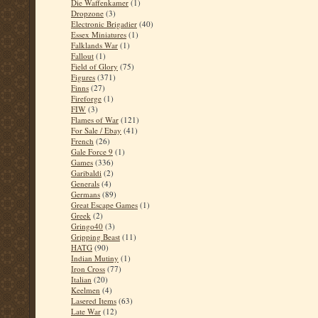
Die Waffenkamer
(1)
Dropzone
(3)
Electronic Brigadier
(40)
Essex Miniatures
(1)
Falklands War
(1)
Fallout
(1)
Field of Glory
(75)
Figures
(371)
Finns
(27)
Fireforge
(1)
FIW
(3)
Flames of War
(121)
For Sale / Ebay
(41)
French
(26)
Gale Force 9
(1)
Games
(336)
Garibaldi
(2)
Generals
(4)
Germans
(89)
Great Escape Games
(1)
Greek
(2)
Gringo40
(3)
Gripping Beast
(11)
HATG
(90)
Indian Mutiny
(1)
Iron Cross
(77)
Italian
(20)
Keelmen
(4)
Lasered Items
(63)
Late War
(12)