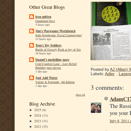
Other Great Blogs
iron mitten
Gundabad Orcs
5 hours ago
Jim's Wargames Workbench
Solo Napoleonic Naval Campaigning
13 hours ago
Tom's Toy Soldiers
Battle of Grizzly Peak at Joy of Six
16 hours ago
Dampf's modelling page
Cold Comfort Lane - Low Relief
Building part eleven
Posted by
AJ (Allan) 
1 day ago
Labels:
Adler
,
Lasere
Just Add Water
Valour & Fortitude, 4th Edition
3 comments:
1 day ago
Show All
AdamC1
Blog Archive
The Russia
2025
(6)
►
you your 
2024
(13)
►
July 8, 2011
2023
(31)
►
2022
(35)
►