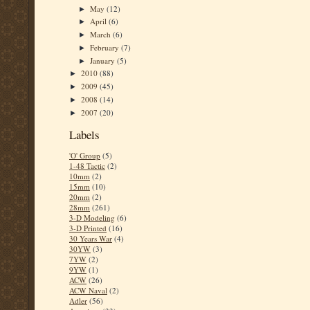
May
(12)
►
April
(6)
►
March
(6)
►
February
(7)
►
January
(5)
►
2010
(88)
►
2009
(45)
►
2008
(14)
►
2007
(20)
►
Labels
'O' Group
(5)
1-48 Tactic
(2)
10mm
(2)
15mm
(10)
20mm
(2)
28mm
(261)
3-D Modeling
(6)
3-D Printed
(16)
30 Years War
(4)
30YW
(3)
7YW
(2)
9YW
(1)
ACW
(26)
ACW Naval
(2)
Adler
(56)