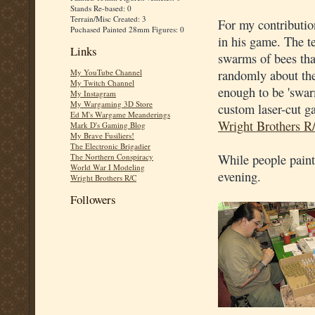
Stands Re-based: 0
Terrain/Misc Created: 3
For my contributio
Puchased Painted 28mm Figures: 0
in his game. The t
Links
swarms of bees tha
randomly about the
My YouTube Channel
My Twitch Channel
enough to be 'swarm
My Instagram
My Wargaming 3D Store
custom laser-cut ga
Ed M's Wargame Meanderings
Wright Brothers R
Mark D's Gaming Blog
My Brave Fusiliers!
The Electronic Brigadier
While people paint
The Northern Conspiracy
World War I Modeling
evening.
Wright Brothers R/C
Followers