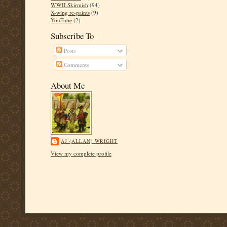
WWII Skirmish
(94)
X-wing re-paints
(9)
YouTube
(2)
Subscribe To
Posts
Comments
About Me
AJ (ALLAN) WRIGHT
View my complete profile