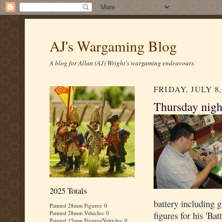
AJ's Wargaming Blog
A blog for Allan (AJ) Wright's wargaming endeavours.
FRIDAY, JULY 8,
Thursday nigh
2025 Totals
battery including
Painted 28mm Figures: 0
Painted 28mm Vehicles: 0
figures for his 'Bat
Painted 15mm Figures/Vehicles: 0