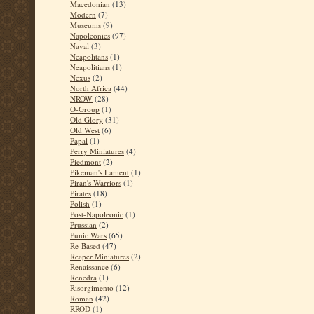
Macedonian
(13)
Modern
(7)
Museums
(9)
Napoleonics
(97)
Naval
(3)
Neapolitans
(1)
Neapolitians
(1)
Nexus
(2)
North Africa
(44)
NROW
(28)
O-Group
(1)
Old Glory
(31)
Old West
(6)
Papal
(1)
Perry Miniatures
(4)
Piedmont
(2)
Pikeman's Lament
(1)
Piran's Warriors
(1)
Pirates
(18)
Polish
(1)
Post-Napoleonic
(1)
Prussian
(2)
Punic Wars
(65)
Re-Based
(47)
Reaper Miniatures
(2)
Renaissance
(6)
Renedra
(1)
Risorgimento
(12)
Roman
(42)
RROD
(1)