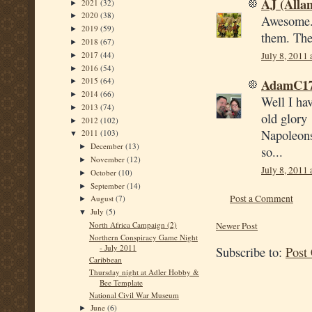
AJ (Alla
2021
(32)
►
2020
(38)
►
Awesome. 
2019
(59)
►
them. They
2018
(67)
►
2017
(44)
July 8, 2011
►
2016
(54)
►
AdamC1
2015
(64)
►
2014
(66)
►
Well I hav
2013
(74)
►
old glory 
2012
(102)
►
Napoleons
2011
(103)
▼
December
(13)
►
so...
November
(12)
►
July 8, 2011
October
(10)
►
September
(14)
►
Post a Comment
August
(7)
►
July
(5)
▼
Newer Post
North Africa Campaign (2)
Northern Conspiracy Game Night
- July 2011
Subscribe to:
Post
Caribbean
Thursday night at Adler Hobby &
Bee Template
National Civil War Museum
June
(6)
►