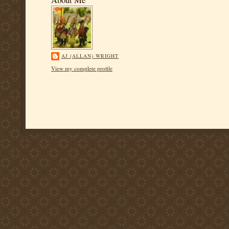
AJ (ALLAN) WRIGHT
View my complete profile