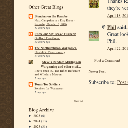
Thanks Ra
Other Great Blogs
they're ve
April 18, 20
Blunders on the Danube
Next Campaign in a Day Event -
Saturday, October 3, 2026
Phil
said.
11 hours ago
Great loo
Come on! My Brave Fusiliers!
Guilford Courthouse
Phil.
22 hours ago
The Northumbrian Wargamer.
April 22, 20
Hinchliffe 25mm cavalry
23 hours ago
Post a Comment
Steve's Random Musings on
Wargaming and other stuff...
I have been to.. The Rifles Berkshire
Newer Post
and Wiltshire Museum
1 day ago
Subscribe to:
Post
Tom's Toy Soldiers
Zombies for Warmaster
1 day ago
Show All
Blog Archive
2025
(6)
►
2024
(13)
►
2023
(31)
►