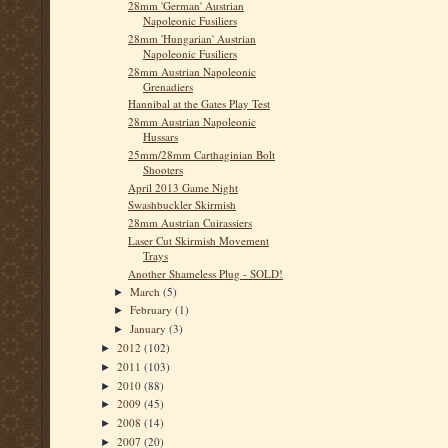
28mm 'German' Austrian
Napoleonic Fusiliers
28mm 'Hungarian' Austrian
Napoleonic Fusiliers
28mm Austrian Napoleonic
Grenadiers
Hannibal at the Gates Play Test
28mm Austrian Napoleonic
Hussars
25mm/28mm Carthaginian Bolt
Shooters
April 2013 Game Night
Swashbuckler Skirmish
28mm Austrian Cuirassiers
Laser Cut Skirmish Movement
Trays
Another Shameless Plug - SOLD!
March
(5)
►
February
(1)
►
January
(3)
►
2012
(102)
►
2011
(103)
►
2010
(88)
►
2009
(45)
►
2008
(14)
►
2007
(20)
►