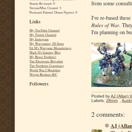
from some consulti
Stands Re-based: 0
Terrain/Misc Created: 3
Puchased Painted 28mm Figures: 0
I've re-based these
Links
Rules of War
. They
My YouTube Channel
I'm planning on bu
My Twitch Channel
My Instagram
My Wargaming 3D Store
Ed M's Wargame Meanderings
Mark D's Gaming Blog
My Brave Fusiliers!
The Electronic Brigadier
The Northern Conspiracy
World War I Modeling
Wright Brothers R/C
Followers
Posted by
AJ (Allan) 
Labels:
28mm
,
Austr
2 comments:
AJ (Alla