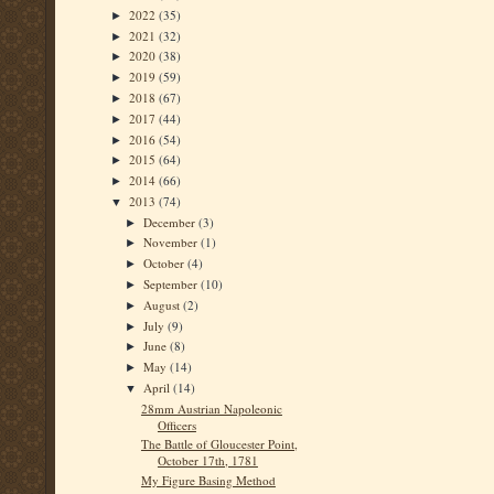
2022
(35)
►
2021
(32)
►
2020
(38)
►
2019
(59)
►
2018
(67)
►
2017
(44)
►
2016
(54)
►
2015
(64)
►
2014
(66)
►
2013
(74)
▼
December
(3)
►
November
(1)
►
October
(4)
►
September
(10)
►
August
(2)
►
July
(9)
►
June
(8)
►
May
(14)
►
April
(14)
▼
28mm Austrian Napoleonic
Officers
The Battle of Gloucester Point,
October 17th, 1781
My Figure Basing Method