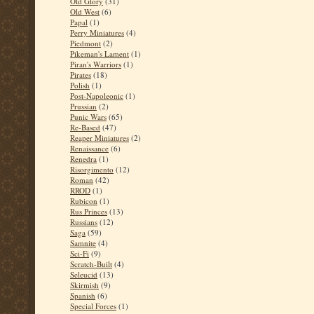
Old Glory
(31)
Old West
(6)
Papal
(1)
Perry Miniatures
(4)
Piedmont
(2)
Pikeman's Lament
(1)
Piran's Warriors
(1)
Pirates
(18)
Polish
(1)
Post-Napoleonic
(1)
Prussian
(2)
Punic Wars
(65)
Re-Based
(47)
Reaper Miniatures
(2)
Renaissance
(6)
Renedra
(1)
Risorgimento
(12)
Roman
(42)
RROD
(1)
Rubicon
(1)
Rus Princes
(13)
Russians
(12)
Saga
(59)
Samnite
(4)
Sci-Fi
(9)
Scratch-Built
(4)
Seleucid
(13)
Skirmish
(9)
Spanish
(6)
Special Forces
(1)