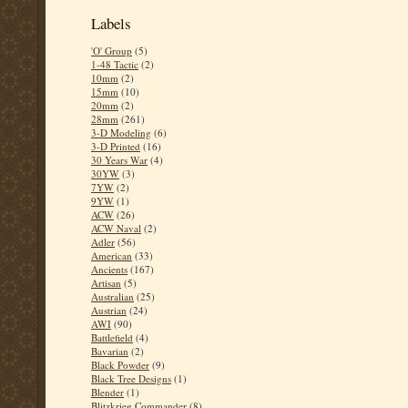
Labels
'O' Group
(5)
1-48 Tactic
(2)
10mm
(2)
15mm
(10)
20mm
(2)
28mm
(261)
3-D Modeling
(6)
3-D Printed
(16)
30 Years War
(4)
30YW
(3)
7YW
(2)
9YW
(1)
ACW
(26)
ACW Naval
(2)
Adler
(56)
American
(33)
Ancients
(167)
Artisan
(5)
Australian
(25)
Austrian
(24)
AWI
(90)
Battlefield
(4)
Bavarian
(2)
Black Powder
(9)
Black Tree Designs
(1)
Blender
(1)
Blitzkrieg Commander
(8)