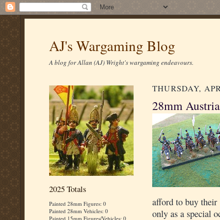
AJ's Wargaming Blog
A blog for Allan (AJ) Wright's wargaming endeavours.
THURSDAY, APRI
28mm Austria
2025 Totals
afford to buy thei
Painted 28mm Figures: 0
Painted 28mm Vehicles: 0
only as a special o
Painted 15mm Figures/Vehicles: 0