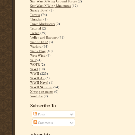
Star Wars X-Wing Ground Forces
(2)
Star Wars X-Wing Miniatures
(17)
Steady Boys!
(2)
Terrain
(74)
Thracian
(1)
Three Musketeers
(2)
Tutorial
(2)
Twitch
(39)
Volley and Bayonet
(41)
War of 1812
(3)
Warlord
(34)
Web / Blog
(80)
West Wind
(4)
WIP
(4)
WOTR
(2)
WWI
(10)
WWII
(223)
WWII Air
(5)
WWII Naval
(1)
WWII Skirmish
(94)
X-wing re-paints
(9)
YouTube
(2)
Subscribe To
Posts
Comments
About Me