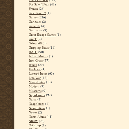
For Sale / Ebay
(41)
French
(26)
Gale Force 9
(1)
Games
(336)
Garibaldi
(2)
Generals
(4)
Germans
(89)
Great Escape Games
(1)
Greek
(2)
Gringo40
(3)
Gripping Beast
(11)
HATG
(90)
Indian Mutiny
(1)
Iron Cross
(77)
Italian
(20)
Keelmen
(4)
Lasered Items
(63)
Late War
(12)
Macedonian
(13)
Modern
(7)
Museums
(9)
Napoleonics
(97)
Naval
(3)
Neapolitans
(1)
Neapolitians
(1)
Nexus
(2)
North Africa
(44)
NROW
(28)
O-Group
(1)