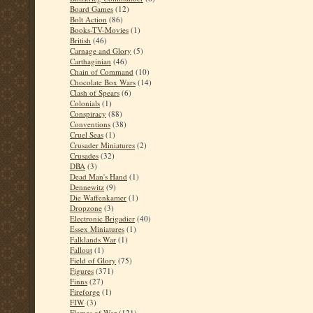
Board Games
(12)
Bolt Action
(86)
Books-TV-Movies
(1)
British
(46)
Carnage and Glory
(5)
Carthaginian
(46)
Chain of Command
(10)
Chocolate Box Wars
(14)
Clash of Spears
(6)
Colonials
(1)
Conspiracy
(88)
Conventions
(38)
Cruel Seas
(1)
Crusader Miniatures
(2)
Crusades
(32)
DBA
(3)
Dead Man's Hand
(1)
Dennewitz
(9)
Die Waffenkamer
(1)
Dropzone
(3)
Electronic Brigadier
(40)
Essex Miniatures
(1)
Falklands War
(1)
Fallout
(1)
Field of Glory
(75)
Figures
(371)
Finns
(27)
Fireforge
(1)
FIW
(3)
Flames of War
(121)